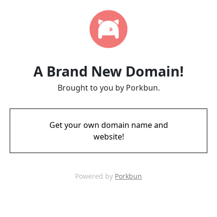
A Brand New Domain!
Brought to you by Porkbun.
Get your own domain name and
website!
Powered by
Porkbun